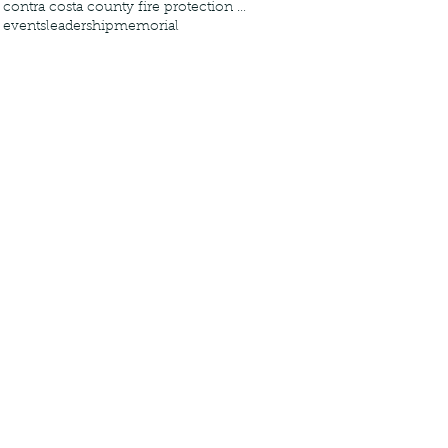
contra costa county fire protection district
events
leadership
memorial