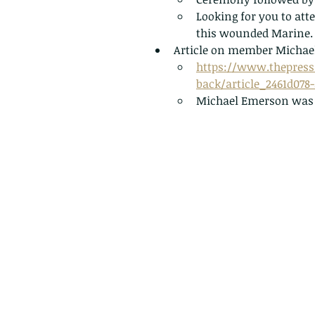
Looking for you to att
this wounded Marine.
Article on member Michael
https://www.thepress
back/article_2461d078
Michael Emerson was a