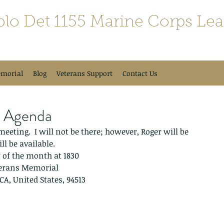
blo Det 1155 Marine Corps Le
morial
Blog
Veterans Support
Contact Us
g Agenda
eting.  I will not be there; however, Roger will be 
ll be available.
of the month at 1830 
terans Memorial 
 CA, United States, 94513