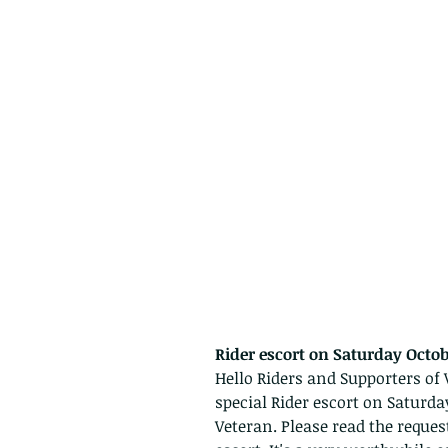
Rider escort on Saturday Octob
Hello Riders and Supporters of V
special Rider escort on Saturday
Veteran. Please read the reques