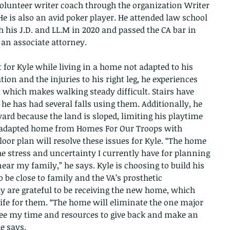
volunteer writer coach through the organization Writer 
e is also an avid poker player. He attended law school 
th his J.D. and LL.M in 2020 and passed the CA bar in 
 an associate attorney.
t for Kyle while living in a home not adapted to his 
ion and the injuries to his right leg, he experiences 
which makes walking steady difficult. Stairs have 
 he has had several falls using them. Additionally, he 
ard because the land is sloped, limiting his playtime 
ly adapted home from Homes For Our Troops with 
oor plan will resolve these issues for Kyle. “The home 
the stress and uncertainty I currently have for planning 
ar my family,” he says. Kyle is choosing to build his 
 be close to family and the VA’s prosthetic 
y are grateful to be receiving the new home, which 
 life for them. “The home will eliminate the one major 
ree my time and resources to give back and make an 
he says.