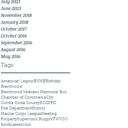
July 2023
June 2023
November 2018
January 2018
October 2017
October 2016
September 2016
August 2016
May 2016
Tags
American Legion
BVMB
Birthday
Brentwood
Brentwood Veterans Memorial Building
Chamber of Commerce
City
Contra Costa County
ECCFPD
Fire Department
History
Marine Corps League
Meeting
Property
Supervisor Burgis
VFW
VSO
book
career
coin