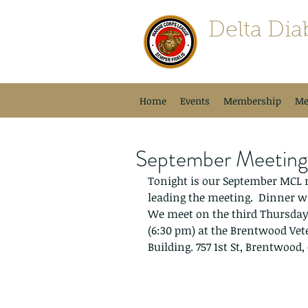
Delta Dia
Semper Fidelis
Home
Events
Membership
Me
September Meetin
Tonight is our September MCL me
leading the meeting.  Dinner wi
We meet on the third Thursday 
(6:30 pm) at the Brentwood Ve
Building. 757 1st St, Brentwood,