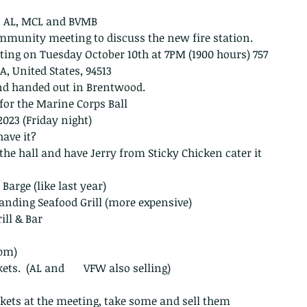
 AL, MCL and BVMB 
mmunity meeting to discuss the new fire station. 
g on Tuesday October 10th at 7PM (1900 hours) 757 
 CA, United States, 94513
nd handed out in Brentwood.
for the Marine Corps Ball
2023 (Friday night)
ave it?
 the hall and have Jerry from Sticky Chicken cater it 
Barge (like last year)
anding Seafood Grill (more expensive)
ill & Bar
 pm)
ets.  (AL and       VFW also selling)
ckets at the meeting, take some and sell them 