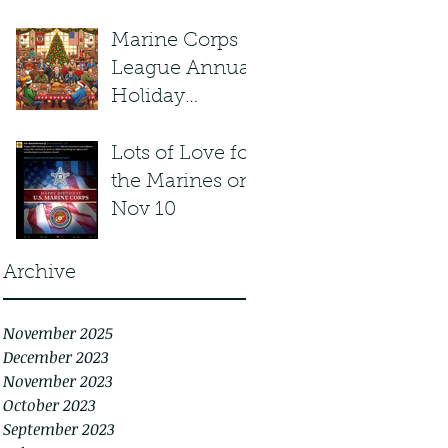
Marine Corps
League Annual
Holiday
Potluck
Lots of Love for
the Marines on
Nov 10
Archive
November 2025
December 2023
November 2023
October 2023
September 2023