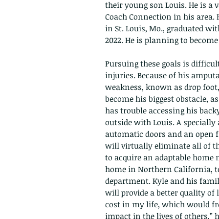
their young son Louis. He is a 
Coach Connection in his area. H
in St. Louis, Mo., graduated wi
2022. He is planning to become
Pursuing these goals is difficul
injuries. Because of his amputat
weakness, known as drop foot, 
become his biggest obstacle, as
has trouble accessing his backy
outside with Louis. A special
automatic doors and an open fl
will virtually eliminate all of 
to acquire an adaptable home ne
home in Northern California, to
department. Kyle and his famil
will provide a better quality of
cost in my life, which would f
impact in the lives of others,” 