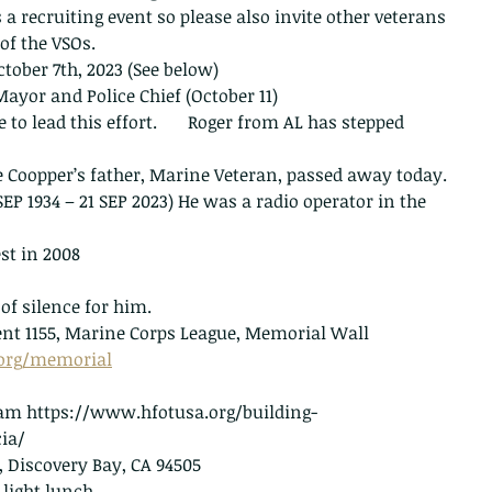
a recruiting event so please also invite other veterans 
of the VSOs.
tober 7th, 2023 (See below)
yor and Police Chief (October 11)
 lead this effort.       Roger from AL has stepped 
 Coopper’s father, Marine Veteran, passed away today. 
EP 1934 – 21 SEP 2023) He was a radio operator in the 
st in 2008
f silence for him.
nt 1155, Marine Corps League, Memorial Wall 
.org/memorial
0 am https://www.hfotusa.org/building-
ia/
 Discovery Bay, CA 94505
light lunch