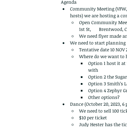
Agenda
Community Meeting (VFW,
hosts) we are hosting a co
Open Community Meetin
1st St,       Brentwood,
We need flyer made a
We need to start planning 
Tentative date 10 NOV 
Where do we want to h
Option 1 host it at
with 
Option 2 the Sugar 
Option 3 Smith’s L
Option 4 Zephyr Gr
Other options?
Dance (October 20, 2023, 6
We need to sell 100 tick
$10 per ticket
Judy Hester has the ti