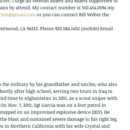
scort. I urge all Veteran Riders and Riders supporters to 
rans by attend. My contact number is 510.414.0194 my 
gcsm@gmail.com
 or you can contact Bill Weber the 
rentwood, CA 94513. Phone 925.584.1452 (mobile) Email   
n the military by his grandfather and uncles, who also 
ortly after high school, serving two tours in Iraq in 
ird time to Afghanistan in 2011, as a scout sniper with 
 On Nov. 7, 2011, Sgt Garcia was on a foot patrol in 
tepped on an improvised explosive device (IED). He 
 the blast and sustained severe damage to his right leg. 
es in Northern California with his wife Crystal and 