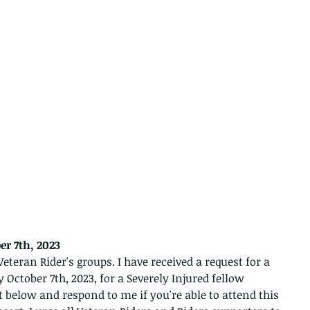
er 7th, 2023 
eteran Rider's groups. I have received a request for a 
 October 7th, 2023, for a Severely Injured fellow 
t below and respond to me if you're able to attend this 