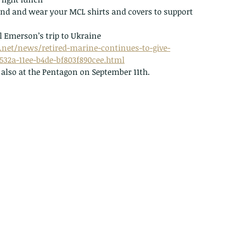
end and wear your MCL shirts and covers to support 
 Emerson’s trip to Ukraine
.net/news/retired-marine-continues-to-give-
-532a-11ee-b4de-bf803f890cee.html
lso at the Pentagon on September 11th.