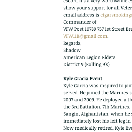
escort. It's a very worthwhile e
show your support for all Vete
email address is 
cigarsmokin
Commander of 
VFW Post 10789 757 1st Street B
VFW11B@gmail.com
.  
Regards,
Shadow
American Legion Riders 
District 9 (Rolling 9's)
Kyle Gracia Event
Kyle Garcia was inspired to joi
served. He joined the Marines sh
2007 and 2009. He deployed a th
the 3rd Battalion, 7th Marines. 
Sangin, Afghanistan, when he s
immediately lost his left leg in
Now medically retired, Kyle liv