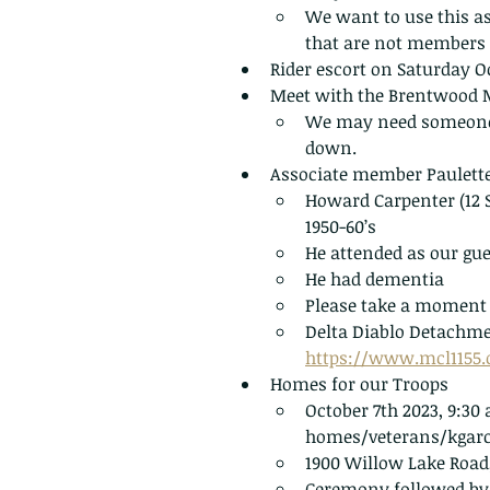
We want to use this as 
that are not members 
Rider escort on Saturday Oc
Meet with the Brentwood Ma
We may need someone to
down. 
Associate member Paulette
Howard Carpenter (12 S
1950-60’s
He attended as our gue
He had dementia
Please take a moment o
Delta Diablo Detachme
https://www.mcl1155
Homes for our Troops
October 7th 2023, 9:3
homes/veterans/kgarc
1900 Willow Lake Road,
Ceremony followed by 