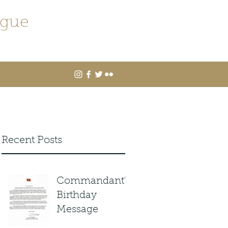
ague
Recent Posts
Commandant's
Birthday
Message