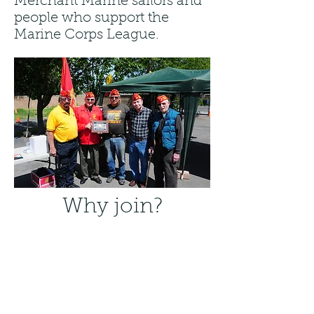
Merchant Marine sailors and
people who support the
Marine Corps League.
Why join?