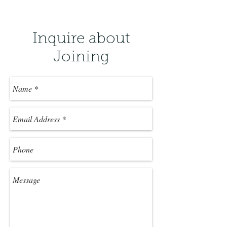
Inquire about
Joining