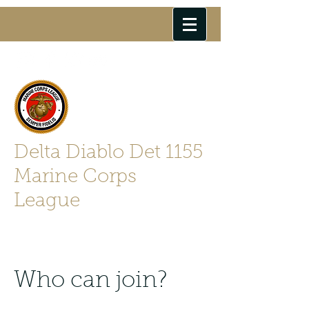
Delta Diablo Det 1155
Marine Corps
League
Semper Fidelis
Who can join?