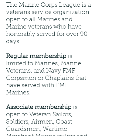
The Marine Corps League is a
veterans service organization
open to all Marines and
Marine veterans who have
honorably served for over 90
days.
Regular membership
is
limited to Marines, Marine
Veterans, and Navy FMF
Corpsmen or Chaplains that
have served with FMF
Marines.
Associate membership
is
open to Veteran Sailors,
Soldiers, Airmen, Coast
Guardsmen, Wartime