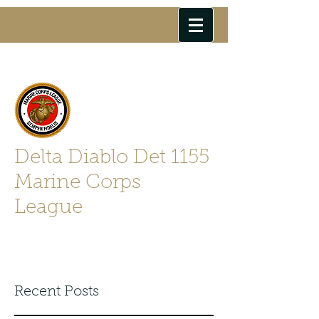
Delta Diablo Det 1155
Marine Corps
League
Semper Fidelis
Recent Posts