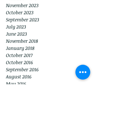
November 2023
October 2023
September 2023
July 2023
June 2023
November 2018
January 2018
October 2017
October 2016
September 2016
August 2016
May 2016
Tags
American Legion
BVMB
Birthday
Brentwood
Brentwood Veterans Memorial Building
Chamber of Commerce
City