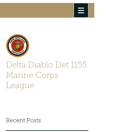
Delta Diablo Det 1155
Marine Corps
League
Semper Fidelis
Recent Posts