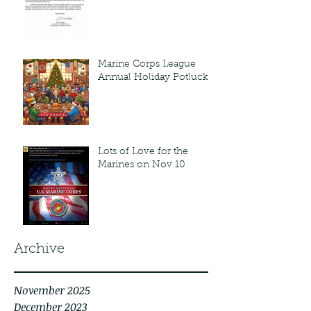
Marine Corps League
Annual Holiday Potluck
Lots of Love for the
Marines on Nov 10
Archive
November 2025
December 2023