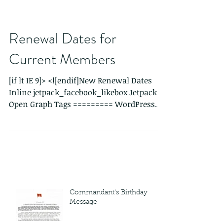
Renewal Dates for
Current Members
[if lt IE 9]> <![endif]New Renewal Dates
Inline jetpack_facebook_likebox Jetpack
Open Graph Tags ========= WordPress
Store Locator...
Commandant's Birthday
Message